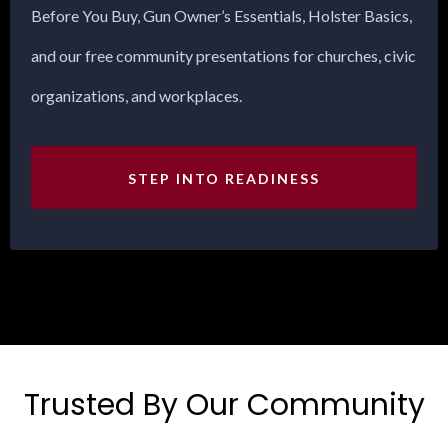
Before You Buy, Gun Owner’s Essentials, Holster Basics,
and our free community presentations for churches, civic
organizations, and workplaces.
STEP INTO READINESS
Trusted By Our Community