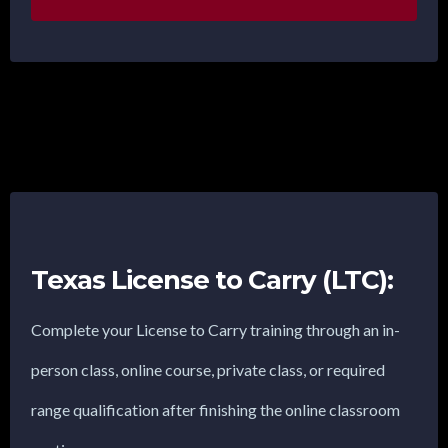
Texas License to Carry (LTC):
Complete your License to Carry training through an in-
person class, online course, private class, or required
range qualification after finishing the online classroom