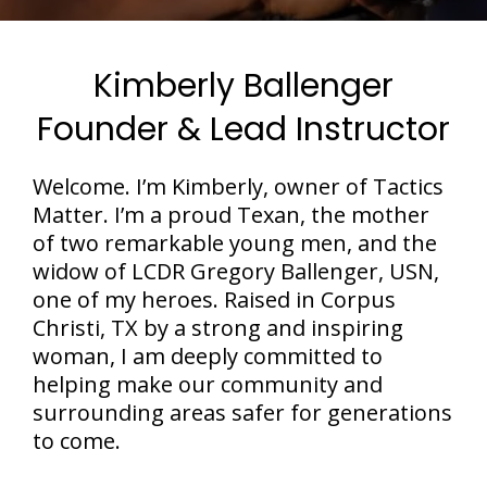
Kimberly Ballenger
Founder & Lead Instructor
Welcome. I’m Kimberly, owner of Tactics
Matter. I’m a proud Texan, the mother
of two remarkable young men, and the
widow of LCDR Gregory Ballenger, USN,
one of my heroes. Raised in Corpus
Christi, TX by a strong and inspiring
woman, I am deeply committed to
helping make our community and
surrounding areas safer for generations
to come.