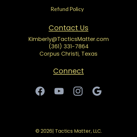
Refund Polic
y
1
Contact Us
Kimberly@TacticsMatter.com
(361) 331-7864
Corpus Christi, Texas
Connect
© 2026| Tactics Matter, LLC.