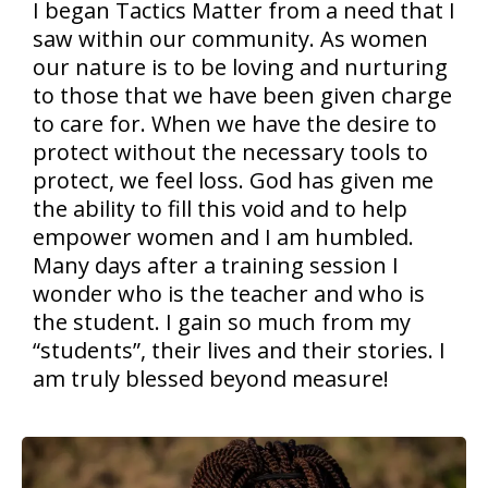
I began Tactics Matter from a need that I
saw within our community. As women
our nature is to be loving and nurturing
to those that we have been given charge
to care for. When we have the desire to
protect without the necessary tools to
protect, we feel loss. God has given me
the ability to fill this void and to help
empower women and I am humbled.
Many days after a training session I
wonder who is the teacher and who is
the student. I gain so much from my
“students”, their lives and their stories. I
am truly blessed beyond measure!