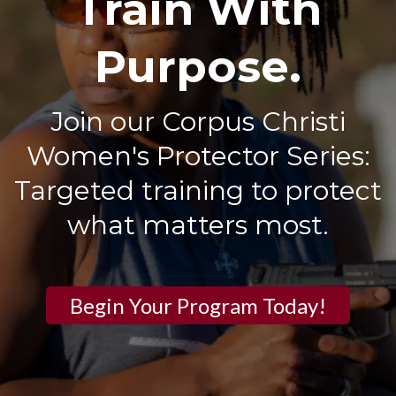
Train With
Purpose.
Join our Corpus Christi
Women's Protector Series:
Targeted training to protect
what matters most.
Begin Your Program Today!