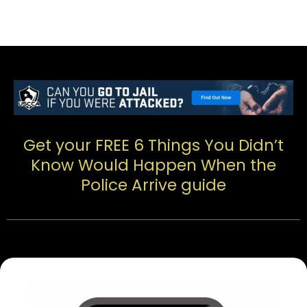
Get your FREE 6 Things You Didn’t
Know Would Happen When the
Police Arrive guide