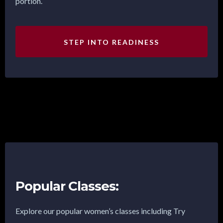
portion.
STEP INTO READINESS
Popular Classes:
Explore our popular women’s classes including Try