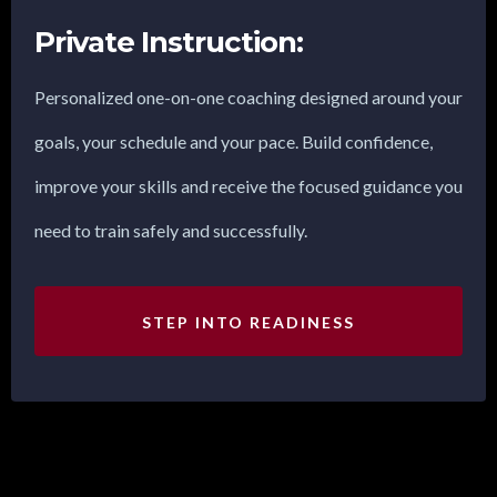
Private Instruction:
Personalized one-on-one coaching designed around your
goals, your schedule and your pace. Build confidence,
improve your skills and receive the focused guidance you
need to train safely and successfully.
STEP INTO READINESS