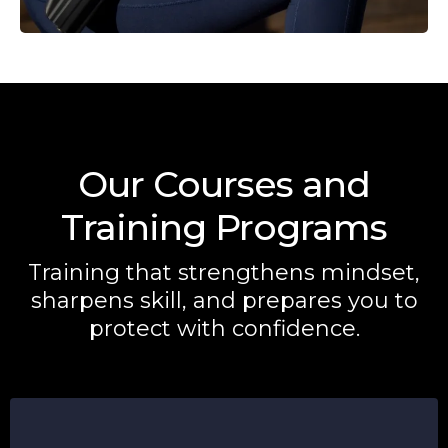
Our Courses and
Training Programs
Training that strengthens mindset,
sharpens skill, and prepares you to
protect with confidence.