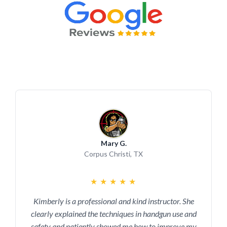
Mary G.
Corpus Christi, TX
★
★
★
★
★
Kimberly is a professional and kind instructor. She
clearly explained the techniques in handgun use and
safety and patiently showed me how to improve my