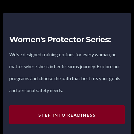
Women's Protector Series:
We’ve designed training options for every woman, no
matter where she is in her firearms journey. Explore our
programs and choose the path that best fits your goals
and personal safety needs.
STEP INTO READINESS