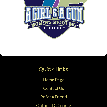
Quick Links
Home Page
Contact Us
Refer a Friend
Online LTC Course