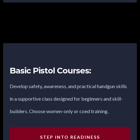
Basic Pistol Courses:
Develop safety, awareness, and practical handgun skills
in a supportive class designed for beginners and skill-
builders. Choose women-only or coed training.
STEP INTO READINESS