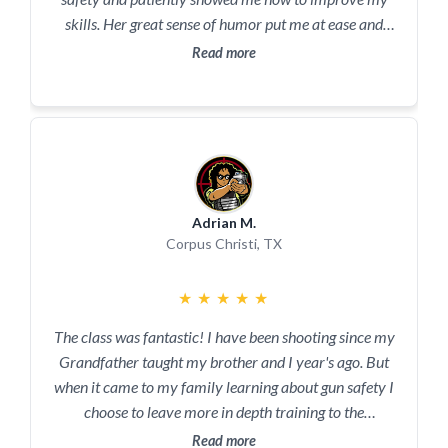
skills. Her great sense of humor put me at ease and
made learning fun. My confidence in handgun use has
Read more
increased significantly. I definitely will be taking more
classes with her and highly recommend her to others.
Adrian M.
Corpus Christi, TX
★
★
★
★
★
The class was fantastic! I have been shooting since my
Grandfather taught my brother and I year's ago. But
when it came to my family learning about gun safety I
choose to leave more in depth training to the
professionals. Take a class with Kim and Lonnie you
Read more