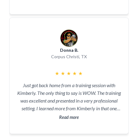
won't be disappointed.
Donna B.
Corpus Christi, TX
★
★
★
★
★
Just got back home from a training session with
Kimberly. The only thing to say is WOW. The training
was excellent and presented in a very professional
setting. I learned more from Kimberly in that one
session than in 5 years of friends telling me how it
Read more
should be done.